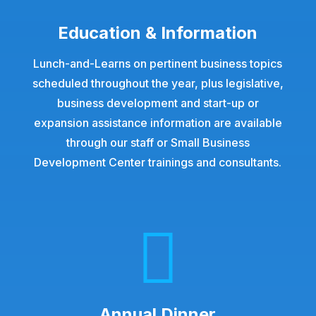
Education & Information
Lunch-and-Learns on pertinent business topics
scheduled throughout the year, plus legislative,
business development and start-up or
expansion assistance information are available
through our staff or Small Business
Development Center trainings and consultants.

Annual Dinner