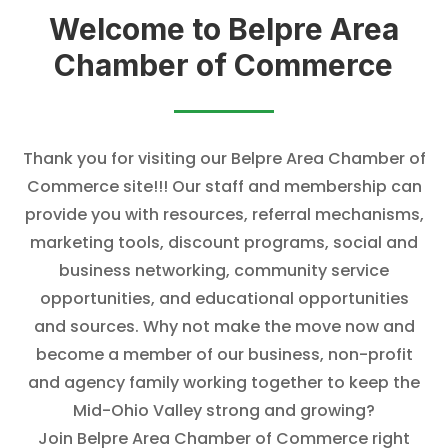
Welcome to
Belpre Area
Chamber of Commerce
Thank you for visiting our Belpre Area Chamber of
Commerce site!!! Our staff and member
ship can
provide you with resources, referral mechanisms,
marketing tools, discount programs, social and
business networking, community service
opportunities, and educational opportunities
and sources. Why not make the move now and
become a member of our business, non-profit
and agency family working together to keep the
Mid-Ohio Valley strong and growing?
Join Belpre Area Chamber of Commerce right