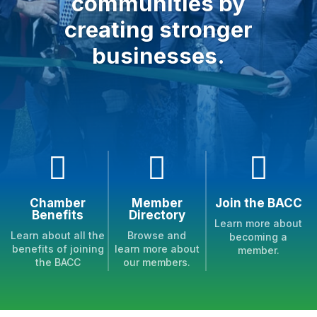
communities by
creating stronger
businesses.



Chamber
Member
Join the BACC
Benefits
Directory
Learn more about
Learn about all the
Browse and
becoming a
benefits of joining
learn more about
member.
the BACC
our members.