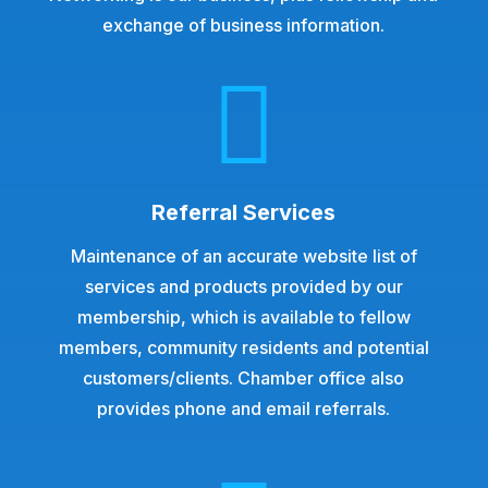
exchange of business information.

Referral Services
Maintenance of an accurate website list of
services and products provided by our
membership, which is available to fellow
members, community residents and potential
customers/clients. Chamber office also
provides phone and email referrals.