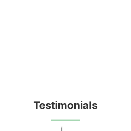
Testimonials