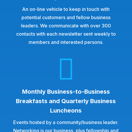
An on-line vehicle to keep in touch with
potential customers and fellow business
leaders. We communicate with over 300
contacts with each newsletter sent weekly to
members and interested persons.

Monthly Business-to-Business
Breakfasts and Quarterly Business
Luncheons
Events hosted by a community/business leader.
Networking is our business, plus fellowship and