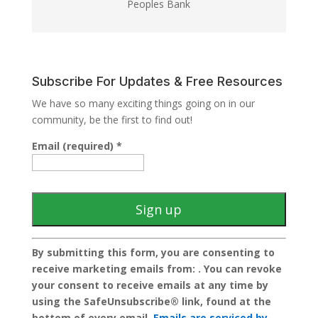
Peoples Bank
Subscribe For Updates & Free Resources
We have so many exciting things going on in our
community, be the first to find out!
Email (required)
*
C
By submitting this form, you are consenting to
o
receive marketing emails from: . You can revoke
n
your consent to receive emails at any time by
s
using the SafeUnsubscribe® link, found at the
t
bottom of every email.
Emails are serviced by