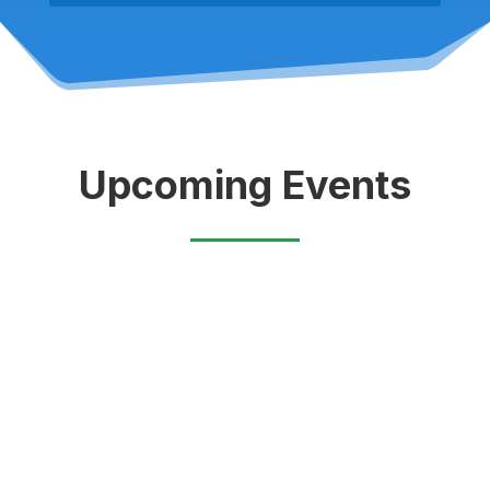
Upcoming Events