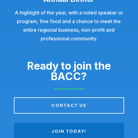
A highlight of the year, with a noted speaker or
program, fine food and a chance to meet the
entire regional business, non-profit and
professional community.
Ready to join the
BACC?
CONTACT US
JOIN TODAY!