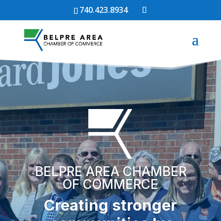
740.423.8934
BELPRE AREA CHAMBER
OF COMMERCE
Creating stronger