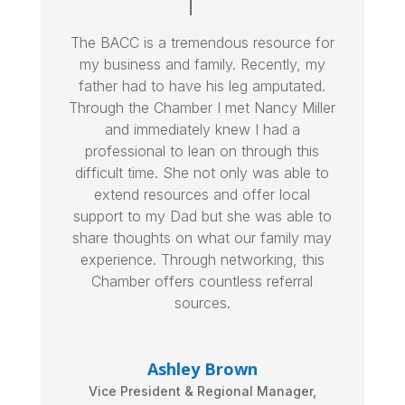
The BACC is a tremendous resource for
my business and family. Recently, my
father had to have his leg amputated.
Through the Chamber I met Nancy Miller
and immediately knew I had a
professional to lean on through this
difficult time. She not only was able to
extend resources and offer local
support to my Dad but she was able to
share thoughts on what our family may
experience. Through networking, this
Chamber offers countless referral
sources.
Ashley Brown
Vice President & Regional Manager
,