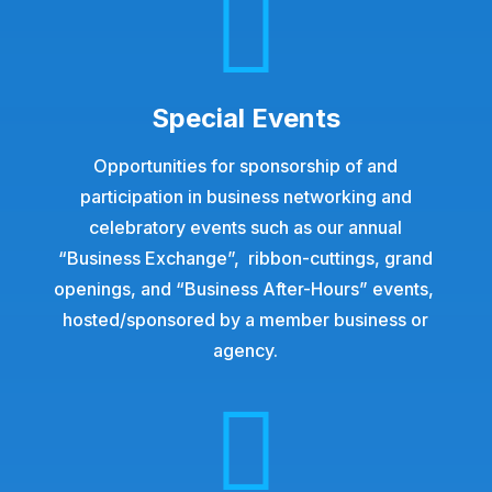

Special Events
Opportunities for sponsorship of and
participation in business networking and
celebratory events such as our annual
“Business Exchange”, ribbon-cuttings, grand
openings, and “Business After-Hours” events,
hosted/sponsored
by a member business or
agency.
