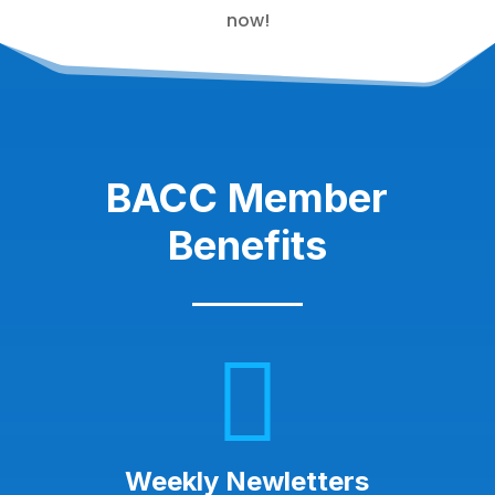
now!
BACC Member
Benefits

Weekly Newletters