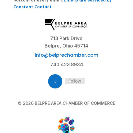
a
Constant Contact
n
t
C
o
n
713 Park Drive
t
Belpre, Ohio 45714
a
info@belprechamber.com
c
740.423.8934
t
U
s
Follow
e
.
P
© 2026 BELPRE AREA CHAMBER OF COMMERCE
l
e
a
s